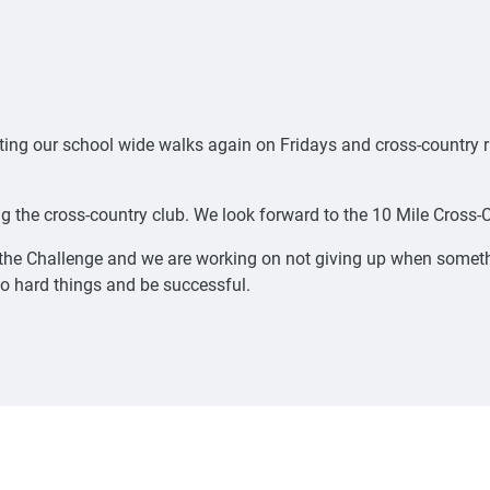
arting our school wide walks again on Fridays and cross-country 
g the cross-country club. We look forward to the 10 Mile Cross
the Challenge and we are working on not giving up when somethi
o hard things and be successful.