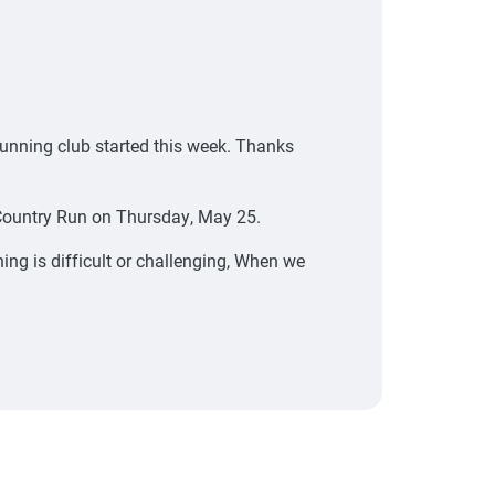
running club started this week. Thanks
-Country Run on Thursday, May 25.
ng is difficult or challenging, When we