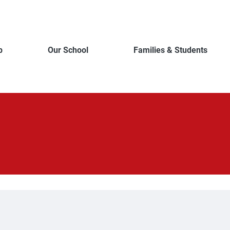
b
Our School
Families & Students