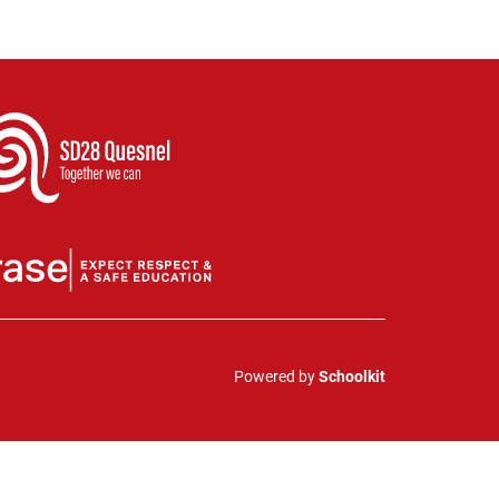
Powered by
Schoolkit