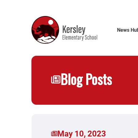
Skip
to
main
content
News Hu
Blog Posts
May 10, 2023