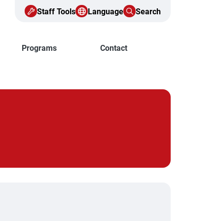
Staff Tools
Language
Search
Programs
Contact