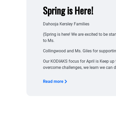
Spring is Here!
Dahooja Kersley Families
(Spring is here! We are excited to be st
to Ms.
Collingwood and Ms. Giles for supportin
Our KODIAKS focus for April is Keep up 
overcome challenges, we learn we can d
Read more