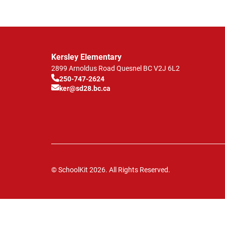
Kersley Elementary
2899 Arnoldus Road
Quesnel
BC
V2J 6L2
250-747-2624
ker@sd28.bc.ca
© SchoolKit 2026. All Rights Reserved.