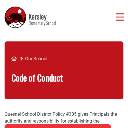
Skip
to
main
content
Breadcrumb
Our School
Code of Conduct
Quesnel School District Policy #305 gives Principals the
authority and responsibility for establishing the