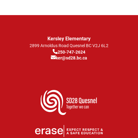
Kersley Elementary
2899 Arnoldus Road
Quesnel
BC
V2J 6L2
250-747-2624
ker@sd28.bc.ca