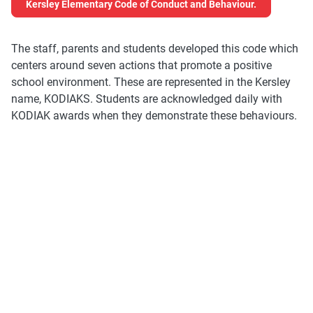
Kersley Elementary Code of Conduct and Behaviour.
The staff, parents and students developed this code which
centers around seven actions that promote a positive
school environment. These are represented in the Kersley
name, KODIAKS. Students are acknowledged daily with
KODIAK awards when they demonstrate these behaviours.