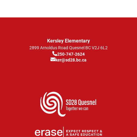
Kersley Elementary
2899 Arnoldus Road
Quesnel
BC
V2J 6L2
250-747-2624
ker@sd28.bc.ca