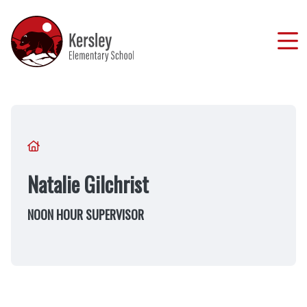
Skip
to
main
content
Breadcrumb
Natalie Gilchrist
NOON HOUR SUPERVISOR