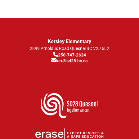
Kersley Elementary
2899 Arnoldus Road
Quesnel
BC
V2J 6L2
250-747-2624
ker@sd28.bc.ca