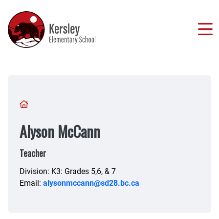
Skip
to
main
content
Breadcrumb
Alyson McCann
Teacher
Division: K3: Grades 5,6, & 7
Email:
alysonmccann@sd28.bc.ca